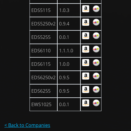
EDS5115
1.0.3
EDS5250v2
0.9.4
EDS5255
0.0.1
EDS6110
1.1.1.0
EDS6115
1.0.0
EDS6250v2
0.9.5
EDS6255
0.9.5
EWS1025
0.0.1
< Back to Companies