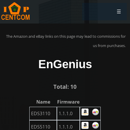
☰
The Amazon and eBay links on this page may lead to commissions for
us from purchases.
EnGenius
Total: 10
Name
Firmware
EDS3110
1.1.1.0
EDS5110
1.1.1.0