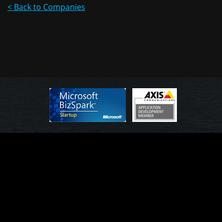
< Back to Companies