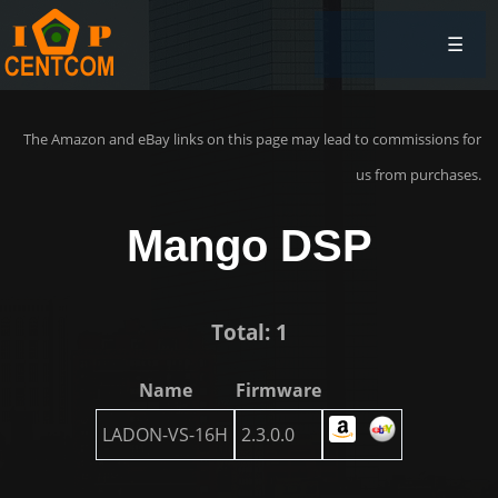
☰
The Amazon and eBay links on this page may lead to commissions for
us from purchases.
Mango DSP
Total: 1
Name
Firmware
LADON-VS-16H
2.3.0.0