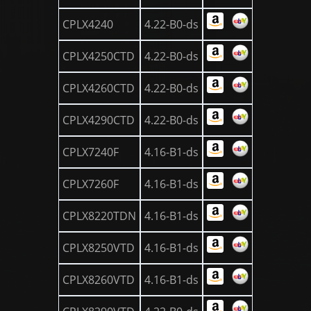
CPLX4240
4.22-B0-ds
CPLX4250CTD
4.22-B0-ds
CPLX4260CTD
4.22-B0-ds
CPLX4290CTD
4.22-B0-ds
CPLX7240F
4.16-B1-ds
CPLX7260F
4.16-B1-ds
CPLX8220TDN
4.16-B1-ds
CPLX8250VTD
4.16-B1-ds
CPLX8260VTD
4.16-B1-ds