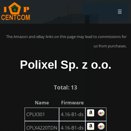
☰
The Amazon and eBay links on this page may lead to commissions for
us from purchases.
Polixel Sp. z o.o.
Total: 13
Name
Firmware
CPLX301
4.16-B1-ds
CPLX4220TDN
4.16-B1-ds