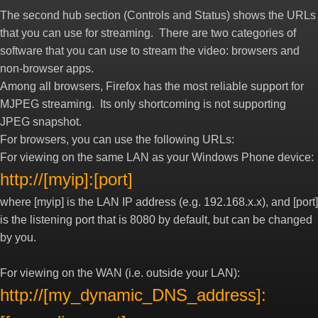
The second hub section (Controls and Status) shows the URLs
that you can use for streaming. There are two categories of
software that you can use to stream the video: browsers and
non-browser apps.
Among all browsers, Firefox has the most reliable support for
MJPEG streaming. Its only shortcoming is not supporting
JPEG snapshot.
For browsers, you can use the following URLs:
For viewing on the same LAN as your Windows Phone device:
http://[myip]:[port]
where [myip] is the LAN IP address (e.g. 192.168.x.x), and [port]
is the listening port that is 8080 by default, but can be changed
by you.
For viewing on the WAN (i.e. outside your LAN):
http://[my_dynamic_DNS_address]: