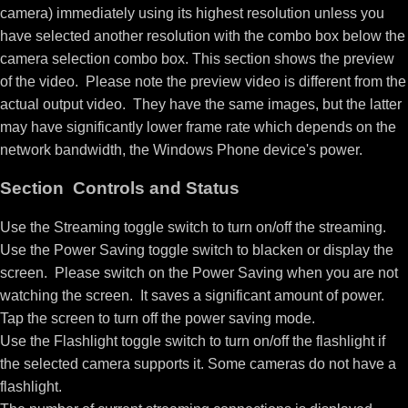
camera) immediately using its highest resolution unless you
have selected another resolution with the combo box below the
camera selection combo box. This section shows the preview
of the video. Please note the preview video is different from the
actual output video. They have the same images, but the latter
may have significantly lower frame rate which depends on the
network bandwidth, the Windows Phone device's power.
Section Controls and Status
Use the Streaming toggle switch to turn on/off the streaming.
Use the Power Saving toggle switch to blacken or display the
screen. Please switch on the Power Saving when you are not
watching the screen. It saves a significant amount of power.
Tap the screen to turn off the power saving mode.
Use the Flashlight toggle switch to turn on/off the flashlight if
the selected camera supports it. Some cameras do not have a
flashlight.