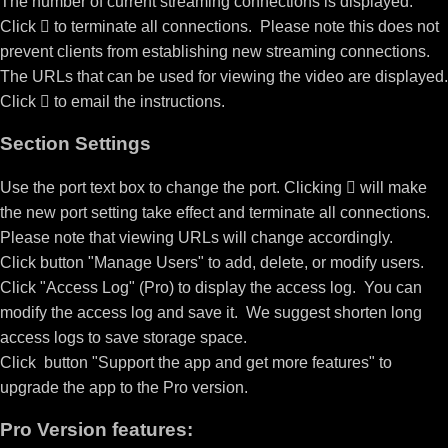
The number of current streaming connections is displayed.
Click

to terminate all connections. Please note this does not
prevent clients from establishing new streaming connections.
The URLs that can be used for viewing the video are displayed.
Click

to email the instructions.
Section Settings
Use the port text box to change the port. Clicking

will make
the new port setting take effect and terminate all connections.
Please note that viewing URLs will change accordingly.
Click button "Manage Users" to add, delete, or modify users.
Click "Access Log" (Pro) to display the access log. You can
modify the access log and save it. We suggest shorten long
access logs to save storage space.
Click button "Support the app and get more features" to
upgrade the app to the Pro version.
Pro Version features: