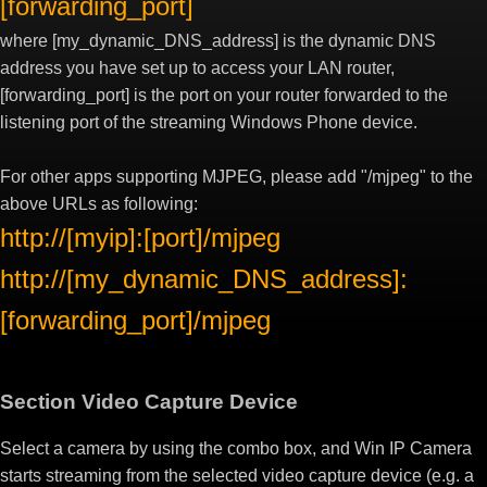
[forwarding_port]
where [my_dynamic_DNS_address] is the dynamic DNS
address you have set up to access your LAN router,
[forwarding_port] is the port on your router forwarded to the
listening port of the streaming Windows Phone device.
For other apps supporting MJPEG, please add "/mjpeg" to the
above URLs as following:
http://[myip]:[port]/mjpeg
http://[my_dynamic_DNS_address]:
[forwarding_port]/mjpeg
Section Video Capture Device
Select a camera by using the combo box, and Win IP Camera
starts streaming from the selected video capture device (e.g. a