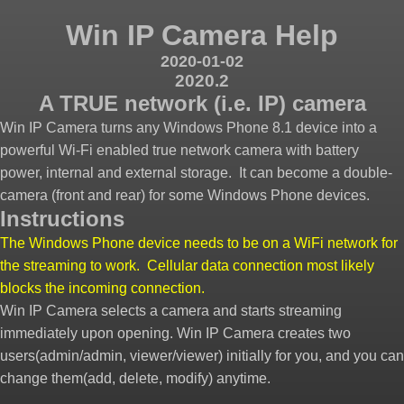
Win IP Camera Help
2020-01-02
2020.2
A TRUE network (i.e. IP) camera
Win IP Camera turns any Windows Phone 8.1 device into a
powerful Wi-Fi enabled true network camera with battery
power, internal and external storage. It can become a double-
camera (front and rear) for some Windows Phone devices.
Instructions
The Windows Phone device needs to be on a WiFi network for
the streaming to work. Cellular data connection most likely
blocks the incoming connection.
Win IP Camera selects a camera and starts streaming
immediately upon opening. Win IP Camera creates two
users(admin/admin, viewer/viewer) initially for you, and you can
change them(add, delete, modify) anytime.