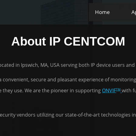
Home
A
About IP CENTCOM
 located in Ipswich, MA, USA serving both IP device users an
 a convenient, secure and pleasant experience of monitoring,
TM
e they use. We are the pioneer in supporting
ONVIF
with f
curity vendors utilizing our state-of-the-art technologies 