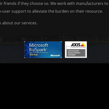
heir friends if they choose so. We work with manufacturers 
o-user support to alleviate the burden on their resource.
 about our services.