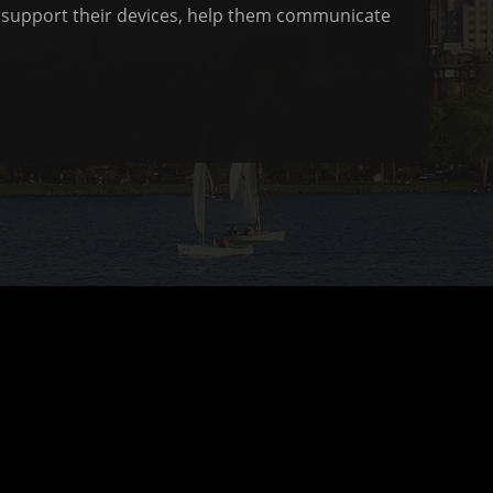
to support their devices, help them communicate