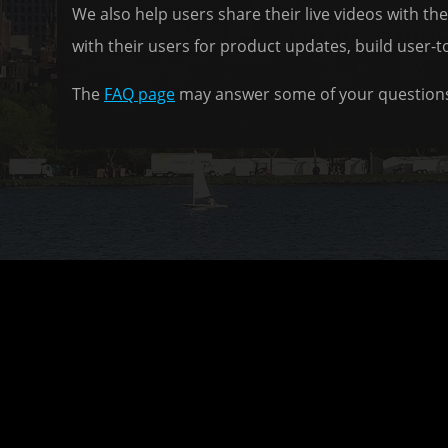
We also help users share their live videos with t
with their users for product updates, build user-t
The
FAQ page
may answer some of your questions