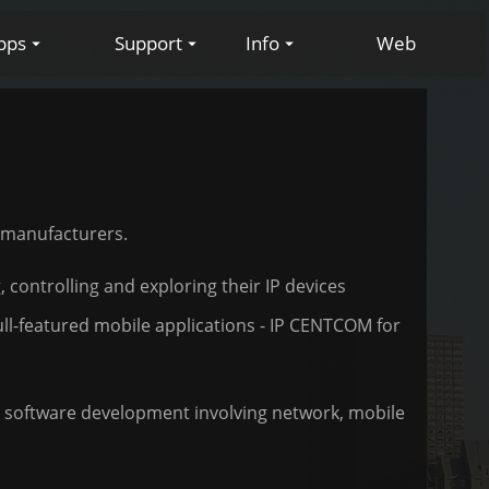
pps
Support
Info
Web
d manufacturers.
 controlling and exploring their IP devices
ull-featured mobile applications - IP CENTCOM for
in software development involving network, mobile