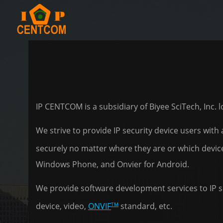
IP CENTCOM is a subsidiary of Biyee SciTech, Inc.
We strive to provide IP security device users with
securely no matter where they are or which devic
Windows Phone, and Onvier for Android.
We provide software development services to IP se
TM
device, video,
ONVIF
standard, etc.