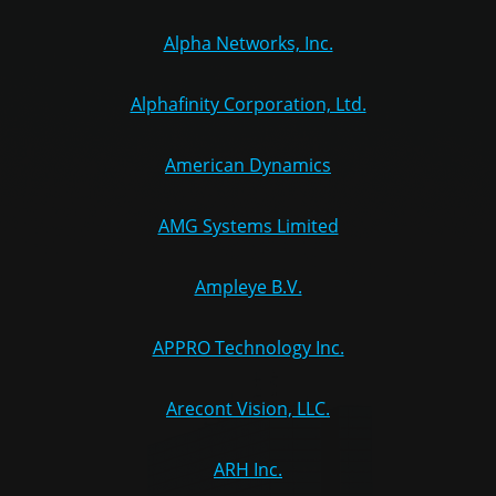
Alpha Networks, Inc.
Alphafinity Corporation, Ltd.
American Dynamics
AMG Systems Limited
Ampleye B.V.
APPRO Technology Inc.
Arecont Vision, LLC.
ARH Inc.