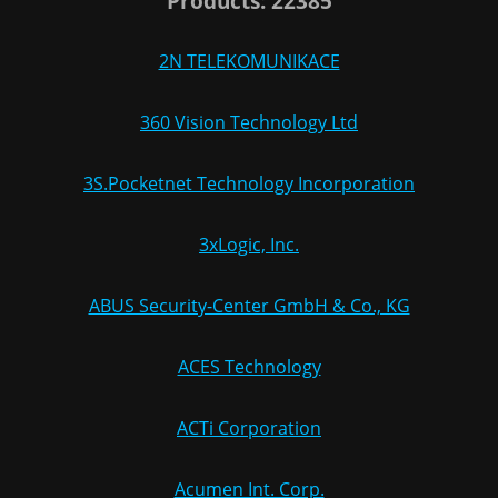
Products: 22385
2N TELEKOMUNIKACE
360 Vision Technology Ltd
3S.Pocketnet Technology Incorporation
3xLogic, Inc.
ABUS Security-Center GmbH & Co., KG
ACES Technology
ACTi Corporation
Acumen Int. Corp.