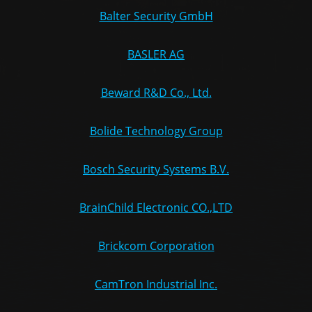
Balter Security GmbH
BASLER AG
Beward R&D Co., Ltd.
Bolide Technology Group
Bosch Security Systems B.V.
BrainChild Electronic CO.,LTD
Brickcom Corporation
CamTron Industrial Inc.