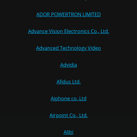
ADOR POWERTRON LIMITED
Advance Vision Electronics Co., Ltd.
Advanced Technology Video
Advidia
Afidus Ltd.
Aiphone co.,Ltd
Airpoint Co., Ltd.
Alibi