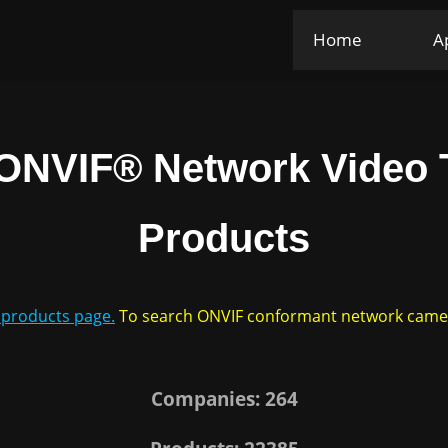
Home
A
ONVIF® Network Video T
Products
F products page.
To search ONVIF conformant network cameras
Companies: 264