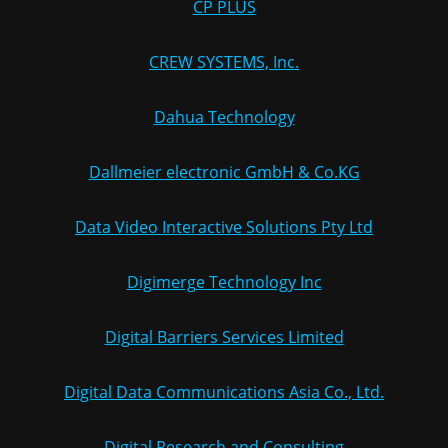
CP PLUS
CREW SYSTEMS, Inc.
Dahua Technology
Dallmeier electronic GmbH & Co.KG
Data Video Interactive Solutions Pty Ltd
Digimerge Technology Inc
Digital Barriers Services Limited
Digital Data Communications Asia Co., Ltd.
Digital Research and Consulting