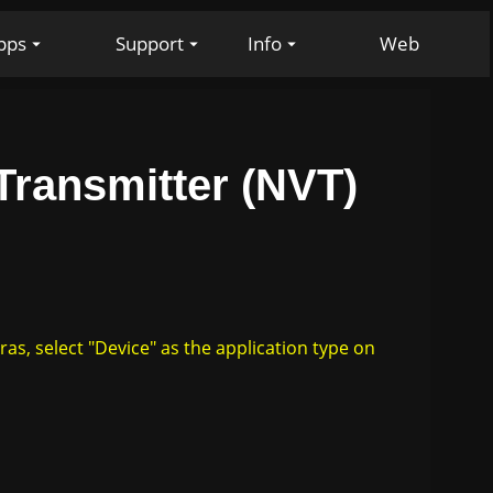
pps
Support
Info
Web
ransmitter (NVT)
, select "Device" as the application type on