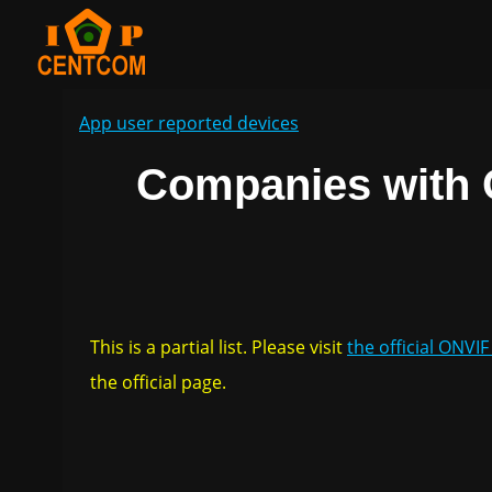
App user reported devices
Companies with 
This is a partial list. Please visit
the official ONVI
the official page.