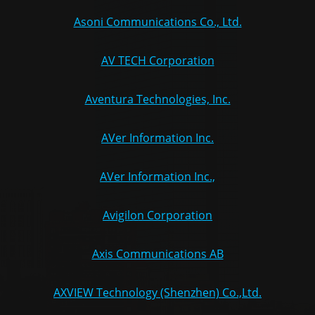
Asoni Communications Co., Ltd.
AV TECH Corporation
Aventura Technologies, Inc.
AVer Information Inc.
AVer Information Inc.,
Avigilon Corporation
Axis Communications AB
AXVIEW Technology (Shenzhen) Co.,Ltd.