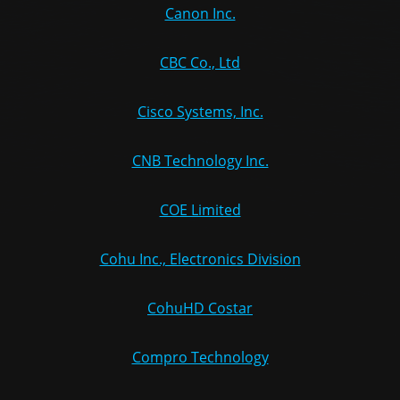
Canon Inc.
CBC Co., Ltd
Cisco Systems, Inc.
CNB Technology Inc.
COE Limited
Cohu Inc., Electronics Division
CohuHD Costar
Compro Technology