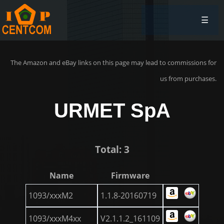
☰
The Amazon and eBay links on this page may lead to commissions for
us from purchases.
URMET SpA
Total: 3
Name
Firmware
1093/xxxM2
1.1.8-20160719
1093/xxxM4xx
V2.1.1.2_161109