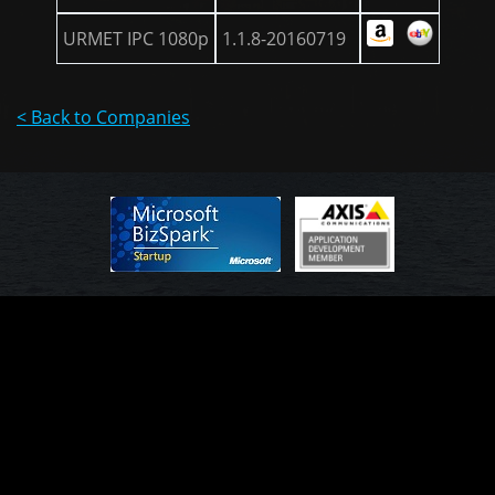
URMET IPC 1080p
1.1.8-20160719
< Back to Companies